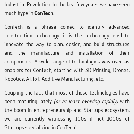
Industrial Revolution. In the last few years, we have seen
much hype in
ConTech
.
ConTech is a phrase coined to identify advanced
construction technology; it is the technology used to
innovate the way to plan, design, and build structures
and the manufacture and installation of their
components. A wide range of technologies was used as
enablers for ConTech, starting with 3D Printing, Drones,
Robotics, AI, IoT, Additive Manufacturing, etc.
Coupling the fact that most of these technologies have
been maturing lately
(or at least evolving rapidly)
with
the boom in entrepreneurship and Startups ecosystem,
we are currently witnessing 100s if not 1000s of
Startups specializing in ConTech!