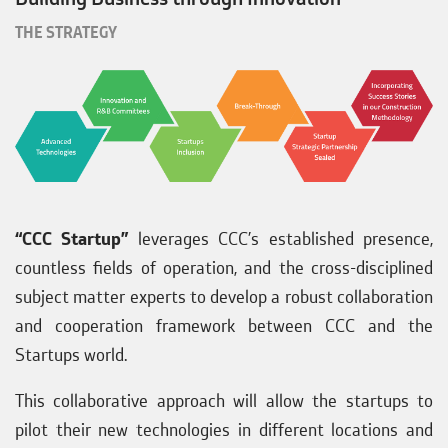
THE STRATEGY
“CCC Startup”
leverages CCC’s established presence,
countless fields of operation, and the cross-disciplined
subject matter experts to develop a robust collaboration
and cooperation framework between CCC and the
Startups world.
This collaborative approach will allow the startups to
pilot their new technologies in different locations and