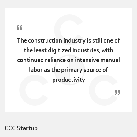
The construction industry is still one of
the least digitized industries, with
continued reliance on intensive manual
labor as the primary source of
productivity
CCC Startup