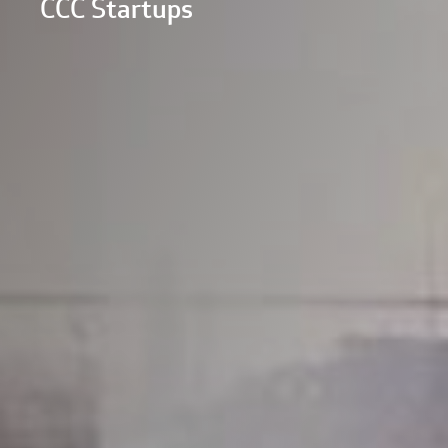
CCC Startups