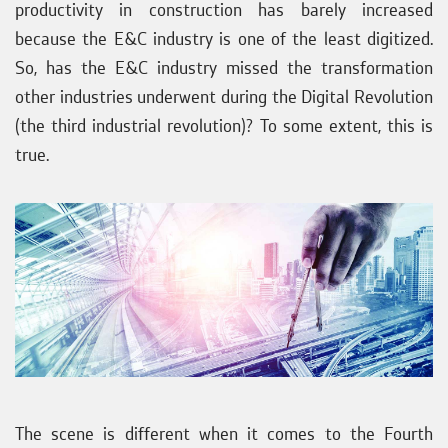
productivity in construction has barely increased
because the E&C industry is one of the least digitized.
So, has the E&C industry missed the transformation
other industries underwent during the Digital Revolution
(the third industrial revolution)? To some extent, this is
true.
The scene is different when it comes to the Fourth