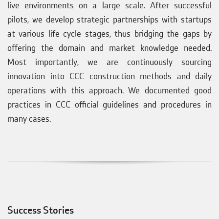
live environments on a large scale. After successful
pilots, we develop strategic partnerships with startups
at various life cycle stages, thus bridging the gaps by
offering the domain and market knowledge needed.
Most importantly, we are continuously sourcing
innovation into CCC construction methods and daily
operations with this approach. We documented good
practices in CCC official guidelines and procedures in
many cases.
Success Stories