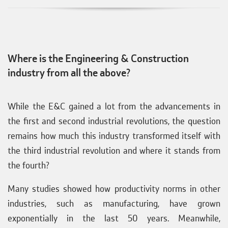
Where is the Engineering & Construction
industry from all the above?
While the E&C gained a lot from the advancements in
the first and second industrial revolutions, the question
remains how much this industry transformed itself with
the third industrial revolution and where it stands from
the fourth?
Many studies showed how productivity norms in other
industries, such as manufacturing, have grown
exponentially in the last 50 years. Meanwhile,