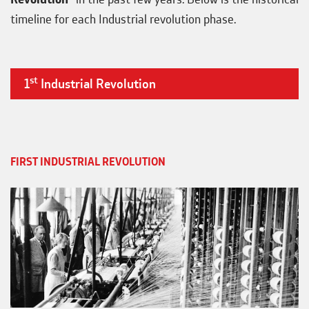
timeline for each Industrial revolution phase.
st
1
Industrial Revolution
FIRST INDUSTRIAL REVOLUTION