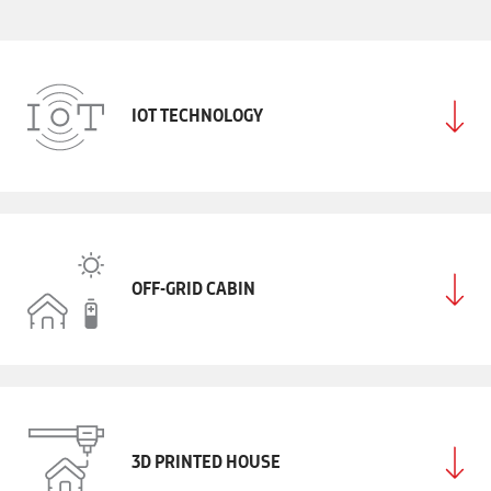
IOT TECHNOLOGY
OFF-GRID CABIN
3D PRINTED HOUSE