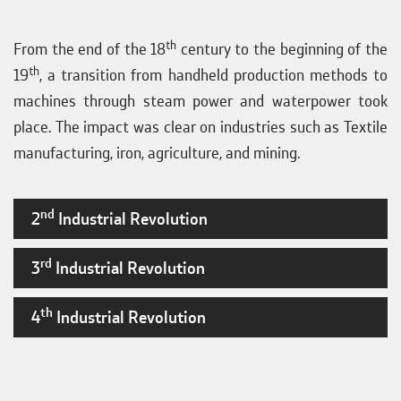
th
From the end of the 18
century to the beginning of the
th
19
, a transition from handheld production methods to
machines through steam power and waterpower took
place. The impact was clear on industries such as Textile
manufacturing, iron, agriculture, and mining.
nd
2
Industrial Revolution
rd
3
Industrial Revolution
th
4
Industrial Revolution