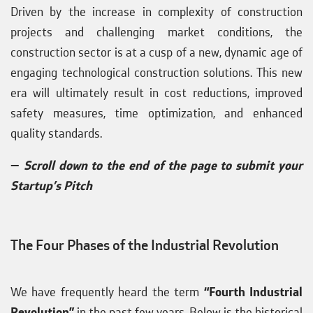
Driven by the increase in complexity of construction
projects and challenging market conditions, the
construction sector is at a cusp of a new, dynamic age of
engaging technological construction solutions. This new
era will ultimately result in cost reductions, improved
safety measures, time optimization, and enhanced
quality standards.
—
Scroll down to the end of the page to submit your
Startup’s Pitch
The Four Phases of the Industrial Revolution
We have frequently heard the term
“Fourth Industrial
Revolution”
in the past few years. Below is the historical