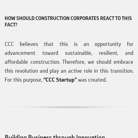
HOW SHOULD CONSTRUCTION CORPORATES REACT TO THIS
FACT?
CCC believes that this is an opportunity for
advancement toward sustainable, resilient, and
affordable construction. Therefore, we should embrace
this revolution and play an active role in this transition.
For this purpose,
“CCC Startup”
was created.
Building Business through Innovation